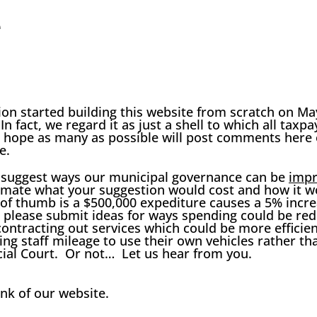
e
n started building this website from scratch on May 
 In fact, we regard it as just a shell to which all tax
hope as many as possible will post comments here 
e.
 suggest ways our municipal governance can be
imp
imate what your suggestion would cost and how it wo
e of thumb is a $500,000
expediture
causes a 5% incre
d please submit ideas for ways spending could be red
ontracting out services which could be more efficien
ng staff mileage to use their own vehicles rather tha
al Court. Or not… Let us hear from you.
ink of our website.