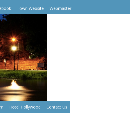
cebook
Town Website
Webmaster
em
Hotel Hollywood
Contact Us