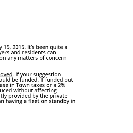
15, 2015. It’s been quite a
payers and residents can
on any matters of concern
roved
. If your suggestion
uld be funded. If funded out
ase in Town taxes or a 2%
uced without affecting
tly provided by the private
n having a fleet on standby in