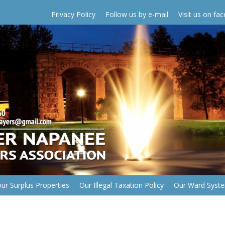
Privacy Policy
Follow us by e-mail
Visit us on fa
ur Surplus Properties
Our Illegal Taxation Policy
Our Ward Syst