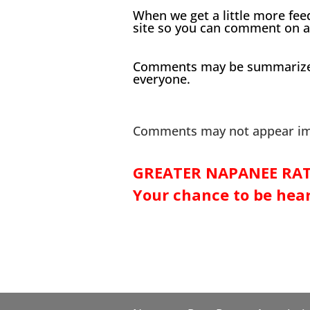
When we get a little more fee
site so you can comment on a
Comments may be summarized a
everyone.
Comments may not appear imm
GREATER NAPANEE RAT
Your chance to be hea