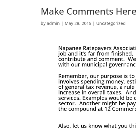
Make Comments Her
by
admin
|
May 28, 2015
|
Uncategorized
Napanee Ratepayers Associatio
job and it’s far from finished.
contribute and comment. We 
with our municipal governanc
Remember, our purpose is to
involves spending money, est
of general tax revenue, a rul
increase in overall taxes. An
services. Examples would be c
sector. Another might be payi
the compound at 12 Commerci
Also, let us know what you th