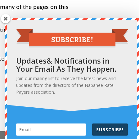
 many of the pages on this
on. So, let’s hear from
or.
Updates& Notifications in
Your Email As They Happen.
Join our mailing list to receive the latest news and
updates from the directors of the Napanee Rate
Payers association.
SUBSCRIBE!