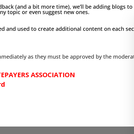
dback (and a bit more time), we’ll be adding blogs to
ny topic or even suggest new ones.
nd used to create additional content on each secti
ediately as they must be approved by the moderat
EPAYERS ASSOCIATION
rd