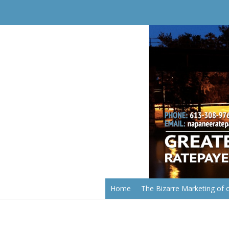
Home
The Bizarre Marketing of o