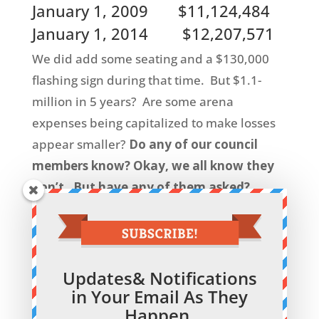
January 1, 2009 $11,124,484
January 1, 2014 $12,207,571
We did add some seating and a $130,000
flashing sign during that time. But $1.1-
million in 5 years? Are some arena
expenses being capitalized to make losses
appear smaller?
Do any of our council
members know? Okay, we all know they
don’t. But have any of them asked?
Shouldn’t someone ask before we start on
a pool?
See also
Our Taxes at Work
on this site for
Updates& Notifications
interesting information on how we have
in Your Email As They
blown $1-million on our arena financing
Happen.