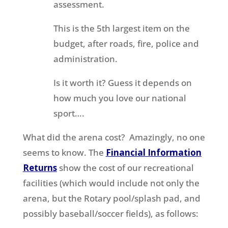
assessment.
This is the 5th largest item on the
budget, after roads, fire, police and
administration.
Is it worth it? Guess it depends on
how much you love our national
sport….
What did the arena cost? Amazingly, no one
seems to know. The
Financial Information
Returns
show the cost of our recreational
facilities (which would include not only the
arena, but the Rotary pool/splash pad, and
possibly baseball/soccer fields), as follows: