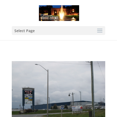
Select Page