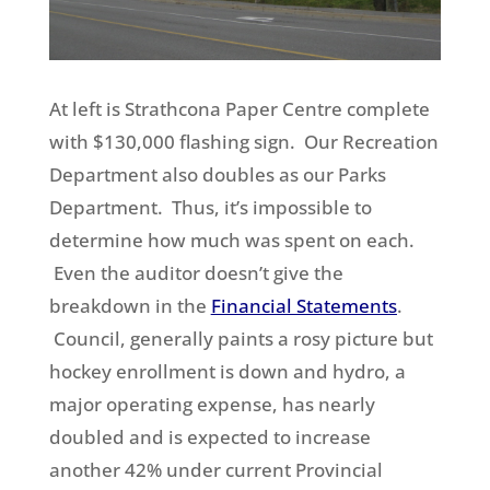
At left is Strathcona Paper Centre complete
with $130,000 flashing sign. Our Recreation
Department also doubles as our Parks
Department. Thus, it’s impossible to
determine how much was spent on each.
Even the auditor doesn’t give the
breakdown in the
Financial Statements
.
Council, generally paints a rosy picture but
hockey enrollment is down and hydro, a
major operating expense, has nearly
doubled and is expected to increase
another 42% under current Provincial