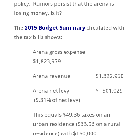
policy. Rumors persist that the arena is
losing money. Is it?
The
2015 Budget Summary
circulated with
the tax bills shows:
Arena gross expense
$1,823,979
Arena revenue
$1,322,950
Arena net levy $ 501,029
(5.31% of net levy)
This equals $49.36 taxes on an
urban residence ($33.56 on a rural
residence) with $150,000