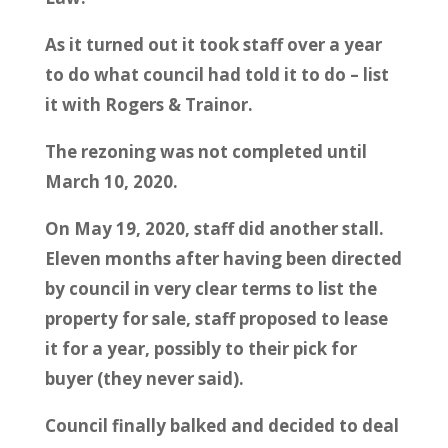
As it turned out it took staff over a year
to do what council had told it to do – list
it with Rogers & Trainor.
The rezoning was not completed until
March 10, 2020.
On May 19, 2020, staff did another stall.
Eleven months after having been directed
by council in very clear terms to list the
property for sale, staff proposed to lease
it for a year, possibly to their pick for
buyer (they never said).
Council finally balked and decided to deal