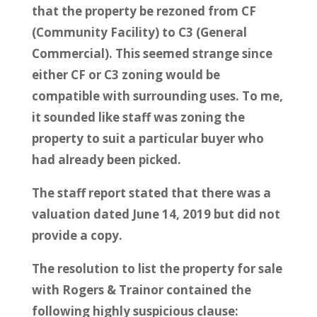
that the property be rezoned from CF
(Community Facility) to C3 (General
Commercial). This seemed strange since
either CF or C3 zoning would be
compatible with surrounding uses. To me,
it sounded like staff was zoning the
property to suit a particular buyer who
had already been picked.
The staff report stated that there was a
valuation dated June 14, 2019 but did not
provide a copy.
The resolution to list the property for sale
with Rogers & Trainor contained the
following highly suspicious clause: