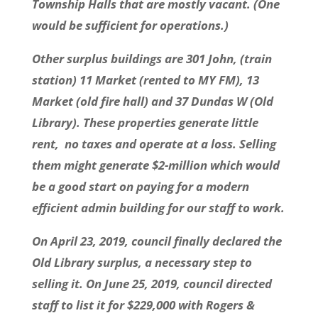
Township Halls that are mostly vacant. (One
would be sufficient for operations.)
Other surplus buildings are 301 John, (train
station) 11 Market (rented to MY FM), 13
Market (old fire hall) and 37 Dundas W (Old
Library). These properties generate little
rent, no taxes and operate at a loss. Selling
them might generate $2-million which would
be a good start on paying for a modern
efficient admin building for our staff to work.
On April 23, 2019, council finally declared the
Old Library surplus, a necessary step to
selling it. On June 25, 2019, council directed
staff to list it for $229,000 with Rogers &