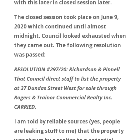
with this later in closed session later.
The closed session took place on June 9,
2020 which continued until almost
midnight. Council looked exhausted when
they came out. The following resolution
was passed:
RESOLUTION #297/20: Richardson & Pinnell
That Council direct staff to list the property
at 37 Dundas Street West for sale through
Rogers & Trainor Commercial Realty Inc.
CARRIED.
I am told by reliable sources (yes, people
are leaking stuff to me) that the property