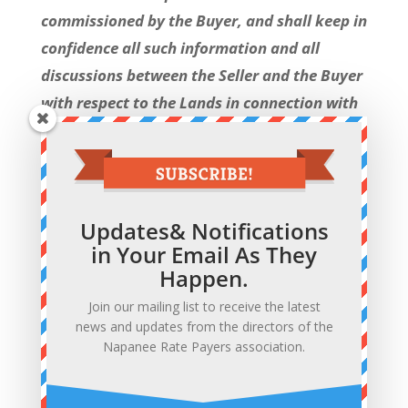
commissioned by the Buyer, and shall keep in
confidence all such information and all
discussions between the Seller and the Buyer
with respect to the Lands in connection with
the review by the Buyer of the Lands.
We may never know if the successful
purchaser received any inducements such
Updates& Notifications
as waivers of development charges or
in Your Email As They
impost fees. The only thing we will find
Happen.
out is what we learn from a carefully
Join our mailing list to receive the latest
worded press release issued after closing.
news and updates from the directors of the
Napanee Rate Payers association.
This page will be updated as events
unfold.