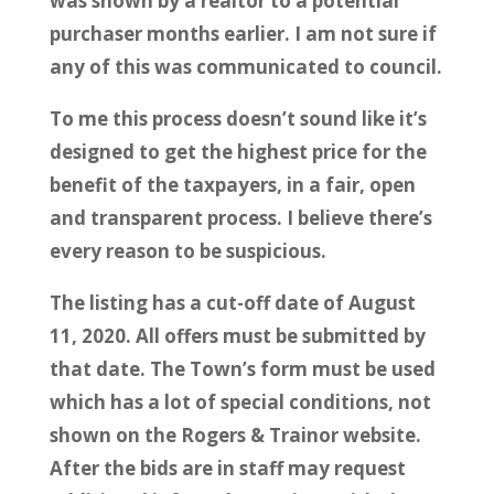
was shown by a realtor to a potential
purchaser months earlier. I am not sure if
any of this was communicated to council.
To me this process doesn’t sound like it’s
designed to get the highest price for the
benefit of the taxpayers, in a fair, open
and transparent process. I believe there’s
every reason to be suspicious.
The listing has a cut-off date of August
11, 2020. All offers must be submitted by
that date. The Town’s form must be used
which has a lot of special conditions, not
shown on the Rogers & Trainor website.
After the bids are in staff may request