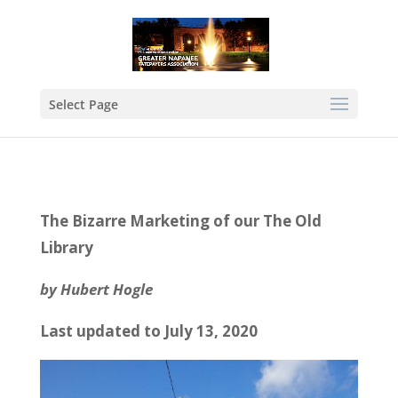
Select Page
The Bizarre Marketing of our The Old
Library
by Hubert Hogle
Last updated to July 13, 2020