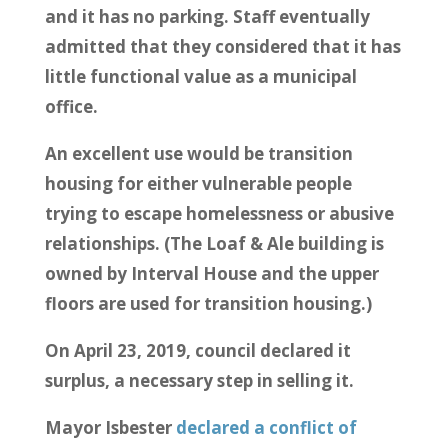
and it has no parking. Staff eventually
admitted that they considered that it has
little functional value as a municipal
office.
An excellent use would be transition
housing for either vulnerable people
trying to escape homelessness or abusive
relationships. (The Loaf & Ale building is
owned by Interval House and the upper
floors are used for transition housing.)
On April 23, 2019, council declared it
surplus, a necessary step in selling it.
Mayor Isbester
declared a conflict of