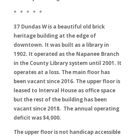
* * * * *
37 Dundas W is a beautiful old brick
heritage building at the edge of
downtown. It was built as a library in
1902. It operated as the Napanee Branch
in the County Library system until 2001. It
operates at a loss. The main floor has
been vacant since 2016. The upper floor is
leased to Interval House as office space
but the rest of the building has been
vacant since 2018. The annual operating
deficit was $4,000.
The upper floor is not handicap accessible