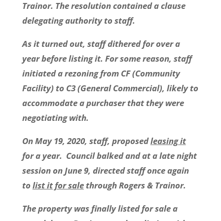
Trainor. The resolution contained a clause
delegating authority to staff.
As it turned out, staff dithered for over a
year before listing it. For some reason, staff
initiated a rezoning from CF (Community
Facility) to C3 (General Commercial), likely to
accommodate a purchaser that they were
negotiating with.
On May 19, 2020, staff, proposed
leasing it
for a year. Council balked and at a late night
session on June 9, directed staff once again
to
list it for sale
through Rogers & Trainor.
The property was finally listed for sale a