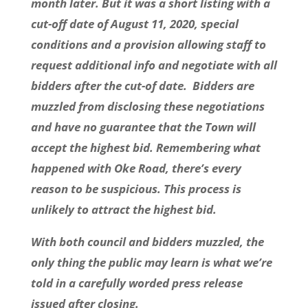
month later. But it was a short listing with a
cut-off date of August 11, 2020, special
conditions and a provision allowing staff to
request additional info and negotiate with all
bidders after the cut-of date. Bidders are
muzzled from disclosing these negotiations
and have no guarantee that the Town will
accept the highest bid. Remembering what
happened with Oke Road, there’s every
reason to be suspicious. This process is
unlikely to attract the highest bid.
With both council and bidders muzzled, the
only thing the public may learn is what we’re
told in a carefully worded press release
issued after closing.