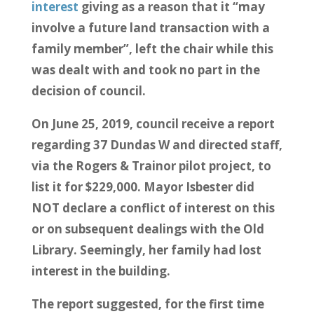
interest
giving as a reason that it “may
involve a future land transaction with a
family member”, left the chair while this
was dealt with and took no part in the
decision of council.
On June 25, 2019, council receive a report
regarding 37 Dundas W and directed staff,
via the Rogers & Trainor pilot project, to
list it for $229,000. Mayor Isbester did
NOT declare a conflict of interest on this
or on subsequent dealings with the Old
Library. Seemingly, her family had lost
interest in the building.
The report suggested, for the first time