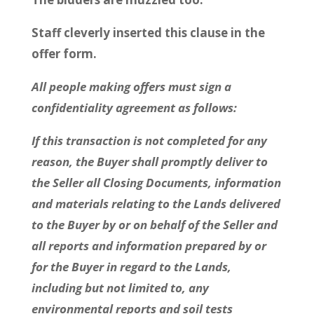
Staff cleverly inserted this clause in the
offer form.
All people making offers must sign a
confidentiality agreement as follows:
If this transaction is not completed for any
reason, the Buyer shall promptly deliver to
the Seller all Closing Documents, information
and materials relating to the Lands delivered
to the Buyer by or on behalf of the Seller and
all reports and information prepared by or
for the Buyer in regard to the Lands,
including but not limited to, any
environmental reports and soil tests