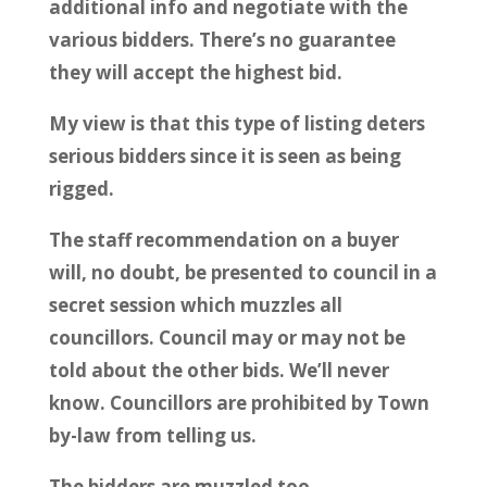
additional info and negotiate with the
various bidders. There’s no guarantee
they will accept the highest bid.
My view is that this type of listing deters
serious bidders since it is seen as being
rigged.
The staff recommendation on a buyer
will, no doubt, be presented to council in a
secret session which muzzles all
councillors. Council may or may not be
told about the other bids. We’ll never
know. Councillors are prohibited by Town
by-law from telling us.
The bidders are muzzled too.