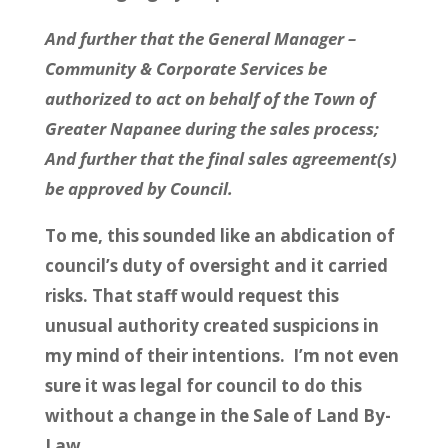
And further that the General Manager –
Community & Corporate Services be
authorized to act on behalf of the Town of
Greater Napanee during the sales process;
And further that the final sales agreement(s)
be approved by Council.
To me, this sounded like an abdication of
council’s duty of oversight and it carried
risks. That staff would request this
unusual authority created suspicions in
my mind of their intentions. I’m not even
sure it was legal for council to do this
without a change in the Sale of Land By-
Law.