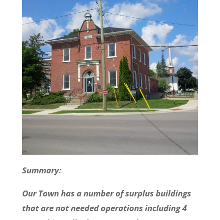
Summary:
Our Town has a number of surplus buildings
that are not needed operations including 4