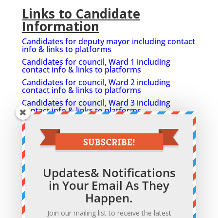
Links to Candidate
Information
Candidates for deputy mayor including contact
info & links to platforms
Candidates for council, Ward 1 including
contact info & links to platforms
Candidates for council, Ward 2 including
contact info & links to platforms
Candidates for council, Ward 3 including
contact info & links to platforms
Candidates for council, Ward 4 including
contact info & links to platforms
Candidates for council, Ward 5 including
contact info & links to platforms
Greater Napanee hopefuls weigh in on issues,
Updates& Notifications
Beaver Oct 10
in Your Email As They
Official list of candidates
Happen.
Contact info for candidates
Greater Napanee Ratepayers Association
Join our mailing list to receive the latest
facebook Group