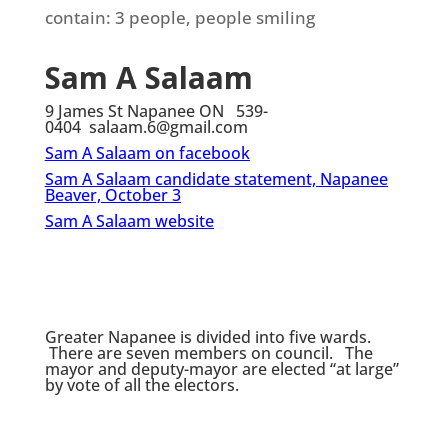
Sam A Salaam
9 James St Napanee ON 539-
0404 salaam.6@gmail.com
Sam A Salaam on facebook
Sam A Salaam candidate statement, Napanee
Beaver, October 3
Sam A Salaam website
Greater Napanee is divided into five wards.
There are seven members on council. The
mayor and deputy-mayor are elected “at large”
by vote of all the electors.