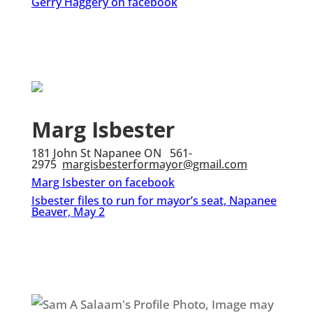
Gerry Haggery on facebook
Marg Isbester
181 John St Napanee ON 561-
2975
margisbesterformayor@gmail.com
Marg Isbester on facebook
Isbester files to run for mayor’s seat, Napanee
Beaver, May 2