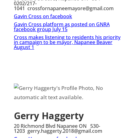
0202/217-
1041 crossfornapaneemayore@gmail.com
Gavin Cross on facebook
Gavin Cross platform as posted on GNRA
facebook group July 15
Cross makes listening to residents
his priority
in campaign to be mayor, Napanee Beaver
August 1
Gerry Haggerty
20 Richmond Blvd Napanee ON 530-
1203 gerry.haggerty.2018@gmail.com