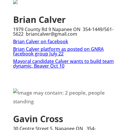
Brian Calver
1979 County Rd 9 Napanee ON 354-1449/561-
5622 briancalver@gmail.com
Brian Calver on facebook
Brian Calver platform as posted on GNRA
facebook group July 22
Mayoral candidate Calver wants to build team
dynamic, Beaver Oct 10
Gavin Cross
30 Centre Street S, Napanee ON 354-