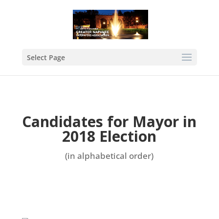
Select Page
Candidates for Mayor in
2018 Election
(in alphabetical order)