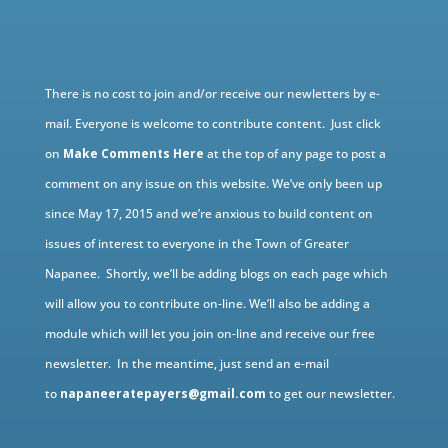
There is no cost to join and/or receive our newletters by e-
mail. Everyone is welcome to contribute content. Just click
on
Make Comments Here
at the top of any page to post a
comment on any issue on this website. We’ve only been up
since May 17, 2015 and we’re anxious to build content on
issues of interest to everyone in the Town of Greater
Napanee. Shortly, we’ll be adding blogs on each page which
will allow you to contribute on-line. We’ll also be adding a
module which will let you join on-line and receive our free
newsletter. In the meantime, just send an e-mail
to
napaneeratepayers@gmail.com
to get our newsletter.