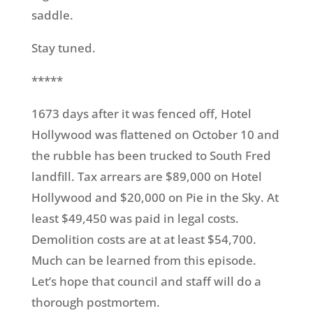
saddle.
Stay tuned.
*****
1673 days after it was fenced off, Hotel
Hollywood was flattened on October 10 and
the rubble has been trucked to South Fred
landfill. Tax arrears are $89,000 on Hotel
Hollywood and $20,000 on Pie in the Sky. At
least $49,450 was paid in legal costs.
Demolition costs are at at least $54,700.
Much can be learned from this episode.
Let’s hope that council and staff will do a
thorough postmortem.