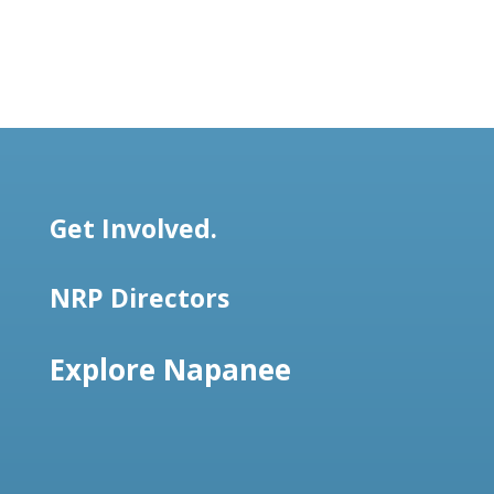
Get Involved.
NRP Directors
Explore Napanee