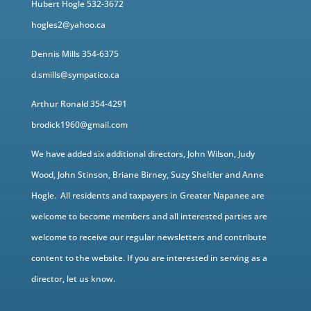
Hubert Hogle 532-3672
hogles2@yahoo.ca
Dennis Mills 354-6375
d.smills@sympatico.ca
Arthur Ronald 354-4291
brodick1960@gmail.com
We have added six additional directors, John Wilson, Judy
Wood, John Stinson, Briane Birney, Suzy Sheltler and Anne
Hogle. All residents and taxpayers in Greater Napanee are
welcome to become members and all interested parties are
welcome to receive our regular newsletters and contribute
content to the website. If you are interested in serving as a
director, let us know.