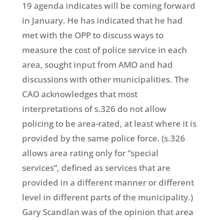
19 agenda indicates will be coming forward
in January. He has indicated that he had
met with the OPP to discuss ways to
measure the cost of police service in each
area, sought input from AMO and had
discussions with other municipalities. The
CAO acknowledges that most
interpretations of s.326 do not allow
policing to be area-rated, at least where it is
provided by the same police force. (s.326
allows area rating only for “special
services”, defined as services that are
provided in a different manner or different
level in different parts of the municipality.)
Gary Scandlan was of the opinion that area