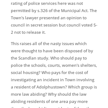
rating of police services here was not
permitted by s.326 of the Municipal Act. The
Town’s lawyer presented an opinion to
council in secret session but council voted 5-
2 not to release it.
This raises all of the nasty issues which
were thought to have been disposed of by
the Scandlan study. Who should pay to
police the schools, courts, women’s shelters,
social housing? Who pays for the cost of
investigating an incident in Town involving
a resident of Adolphustown? Which group is
more law abiding? Why should the law
abiding residents of one area pay more