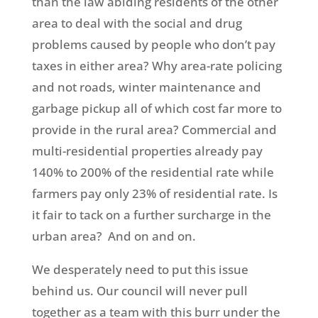
than the law abiding residents of the other
area to deal with the social and drug
problems caused by people who don’t pay
taxes in either area? Why area-rate policing
and not roads, winter maintenance and
garbage pickup all of which cost far more to
provide in the rural area? Commercial and
multi-residential properties already pay
140% to 200% of the residential rate while
farmers pay only 23% of residential rate. Is
it fair to tack on a further surcharge in the
urban area? And on and on.
We desperately need to put this issue
behind us. Our council will never pull
together as a team with this burr under the