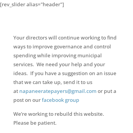
[rev_slider alias="header"]
Your directors will continue working to find
ways to improve governance and control
spending while improving municipal
services. We need your help and your
ideas. If you have a suggestion on an issue
that we can take up, send it to us
at
napaneeratepayers@gmail.com
or put a
post on our
facebook group
We’re working to rebuild this website.
Please be patient.