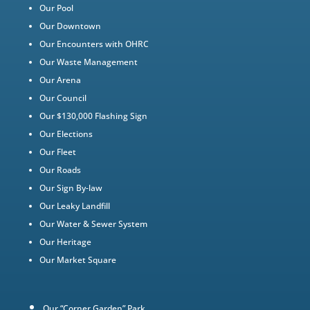
Our Pool
Our Downtown
Our Encounters with OHRC
Our Waste Management
Our Arena
Our Council
Our $130,000 Flashing Sign
Our Elections
Our Fleet
Our Roads
Our Sign By-law
Our Leaky Landfill
Our Water & Sewer System
Our Heritage
Our Market Square
Our “Corner Garden” Park