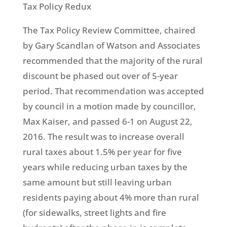
Tax Policy Redux
The Tax Policy Review Committee, chaired
by Gary Scandlan of Watson and Associates
recommended that the majority of the rural
discount be phased out over of 5-year
period. That recommendation was accepted
by council in a motion made by councillor,
Max Kaiser, and passed 6-1 on August 22,
2016. The result was to increase overall
rural taxes about 1.5% per year for five
years while reducing urban taxes by the
same amount but still leaving urban
residents paying about 4% more than rural
(for sidewalks, street lights and fire