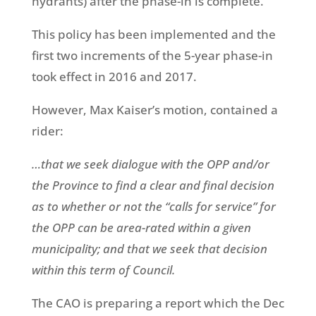
hydrants) after the phase-in is complete.
This policy has been implemented and the
first two increments of the 5-year phase-in
took effect in 2016 and 2017.
However, Max Kaiser’s motion, contained a
rider:
…that we seek dialogue with the OPP and/or
the Province to find a clear and final decision
as to whether or not the “calls for service” for
the OPP can be area-rated within a given
municipality; and that we seek that decision
within this term of Council.
The CAO is preparing a report which the Dec