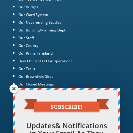
Our Budget
Our Ward System
Our Neverending Studies
Our Building/Planning Dept
Our Staff
Our County
Our Prime Farmland
How Efficient Is Our Operation?
Our Trails
Our Brownfield Sites
Our Closed Meetings
Development Charges & Impost Fees
Our Cemeteries
Compare Our Taxes
Our waterfront
Our Green Energy Projects
Updates& Notifications
Tax Policy