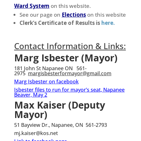
Ward System
on this website.
See our page on
Elections
on this website
Clerk’s Certificate of Results is
here.
Contact Information & Links:
Marg Isbester (Mayor)
181 John St Napanee ON 561-
2975
margisbesterformayor@gmail.com
Marg Isbester on facebook
Isbester files to run for mayor’s seat, Napanee
Beaver, May 2
Max Kaiser (Deputy
Mayor)
51 Bayview Dr., Napanee, ON 561-2793
mj.kaiser@kos.net