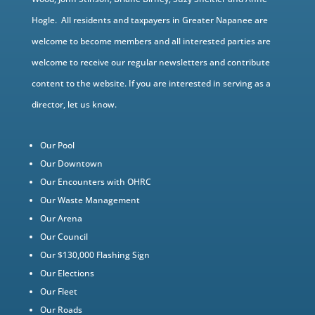
Hogle. All residents and taxpayers in Greater Napanee are
welcome to become members and all interested parties are
welcome to receive our regular newsletters and contribute
content to the website. If you are interested in serving as a
director, let us know.
Our Pool
Our Downtown
Our Encounters with OHRC
Our Waste Management
Our Arena
Our Council
Our $130,000 Flashing Sign
Our Elections
Our Fleet
Our Roads