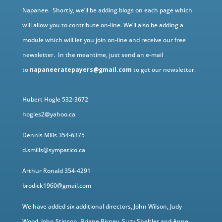
Napanee. Shortly, we’ll be adding blogs on each page which
will allow you to contribute on-line. We’ll also be adding a
module which will let you join on-line and receive our free
newsletter. In the meantime, just send an e-mail
to
napaneeratepayers@gmail.com
to get our newsletter.
Hubert Hogle 532-3672
hogles2@yahoo.ca
Dennis Mills 354-6375
d.smills@sympatico.ca
Arthur Ronald 354-4291
brodick1960@gmail.com
We have added six additional directors, John Wilson, Judy
Wood, John Stinson, Briane Birney, Suzy Sheltler and Anne