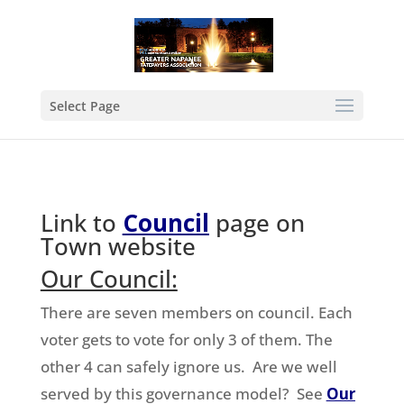
Select Page
Link to
Council
page on
Town website
Our Council:
There are seven members on council. Each
voter gets to vote for only 3 of them. The
other 4 can safely ignore us. Are we well
served by this governance model? See
Our