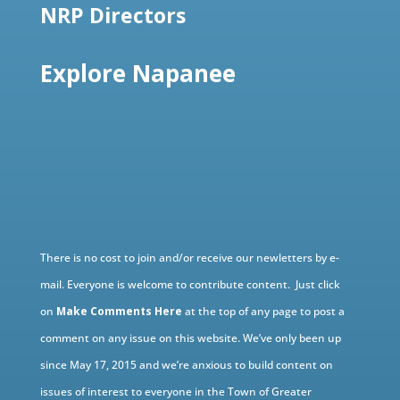
NRP Directors
Explore Napanee
There is no cost to join and/or receive our newletters by e-
mail. Everyone is welcome to contribute content. Just click
on
Make Comments Here
at the top of any page to post a
comment on any issue on this website. We’ve only been up
since May 17, 2015 and we’re anxious to build content on
issues of interest to everyone in the Town of Greater