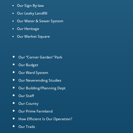
Our Sign By-law
Our Leaky Landfill
Our Water & Sewer System
Our Heritage
Our Market Square
Our “Corner Garden” Park
Our Budget
Our Ward System
Our Neverending Studies
Our Building/Planning Dept
Our Staff
Our County
Our Prime Farmland
How Efficient Is Our Operation?
Our Trails