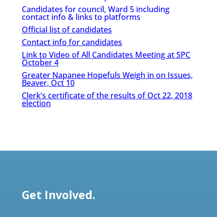
Candidates for council, Ward 5 including
contact info & links to platforms
Official list of candidates
Contact info for candidates
Link to Video of All Candidates Meeting at SPC
October 4
Greater Napanee Hopefuls Weigh in on Issues,
Beaver, Oct 10
Clerk’s certificate of the results of Oct 22, 2018
election
Get Involved.