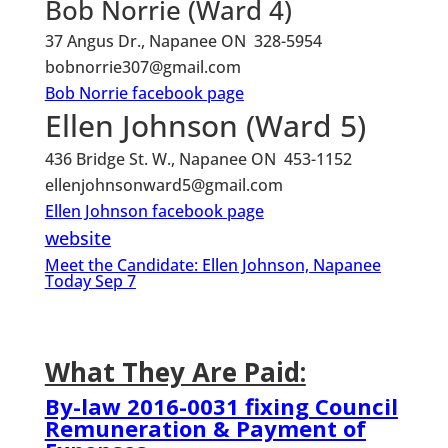
Bob Norrie (Ward 4)
37 Angus Dr., Napanee ON 328-5954
bobnorrie307@gmail.com
Bob Norrie facebook page
Ellen Johnson (Ward 5)
436 Bridge St. W., Napanee ON 453-1152
ellenjohnsonward5@gmail.com
Ellen Johnson facebook page
website
Meet the Candidate: Ellen Johnson, Napanee
Today Sep 7
What They Are Paid:
By-law 2016-0031 fixing Council
Remuneration & Payment of