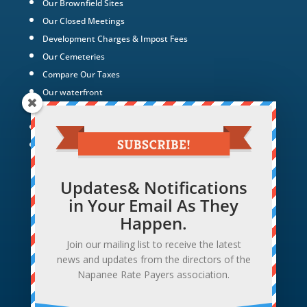
Our Brownfield Sites
Our Closed Meetings
Development Charges & Impost Fees
Our Cemeteries
Compare Our Taxes
Our waterfront
Our Green Energy Projects
Tax Policy
Hotel Hollywood
Updates& Notifications
in Your Email As They
Happen.
Join our mailing list to receive the latest
news and updates from the directors of the
Napanee Rate Payers association.