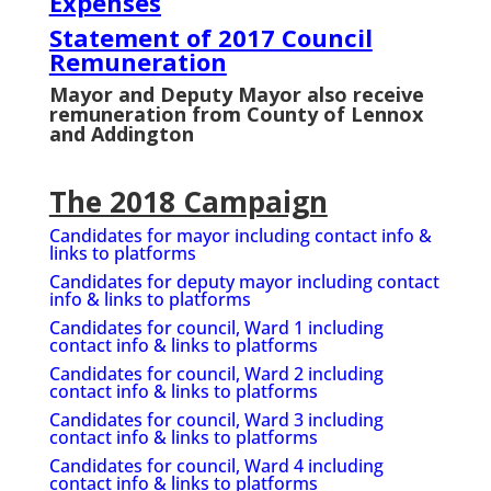
Expenses
Statement of 2017 Council
Remuneration
Mayor and Deputy Mayor also receive
remuneration from County of Lennox
and Addington
The 2018 Campaign
Candidates for mayor including contact info &
links to platforms
Candidates for deputy mayor including contact
info & links to platforms
Candidates for council, Ward 1 including
contact info & links to platforms
Candidates for council, Ward 2 including
contact info & links to platforms
Candidates for council, Ward 3 including
contact info & links to platforms
Candidates for council, Ward 4 including
contact info & links to platforms