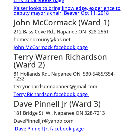
Link to facebook page
Kaiser looks to bring knowledge, experience to
deputy mayor’s chair, Beaver Oct 11, 2018
John McCormack (Ward 1)
212 Bass Cove Rd., Napanee ON 328-2561
homeandcouny@kos.net
John McCormack facebook page
Terry Warren Richardson
(Ward 2)
81 Hollands Rd., Napanee ON 530-5485/354-
1232
terryrichardsonnapanee@gmail.com
Terry Richardson facebook page
Dave Pinnell Jr (Ward 3)
181 Bridge St. W., Napanee ON 328-7213
DavePinnellJr@yahoo.com
Dave Pinnell Jr. facebook page