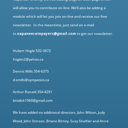
will allow you to contribute on-line. We’ll also be adding a
module which will let you join on-line and receive our free
newsletter. In the meantime, just send an e-mail
to
napaneeratepayers@gmail.com
to get our newsletter.
Hubert Hogle 532-3672
hogles2@yahoo.ca
Dennis Mills 354-6375
d.smills@sympatico.ca
Arthur Ronald 354-4291
brodick1960@gmail.com
We have added six additional directors, John Wilson, Judy
Wood, John Stinson, Briane Birney, Suzy Sheltler and Anne