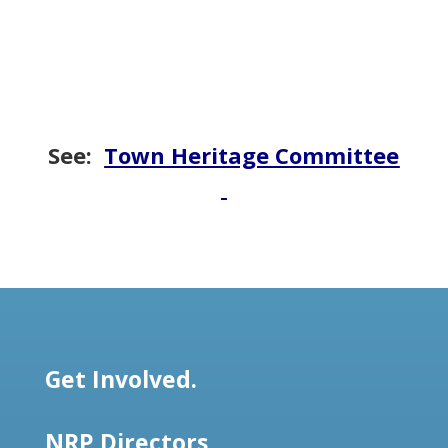
See:
Town Heritage Committee
Get Involved.
NRP Directors