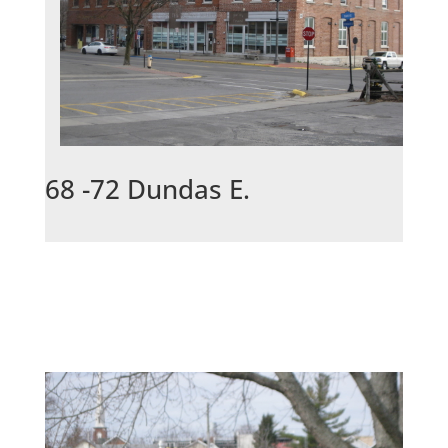
68 -72 Dundas E.