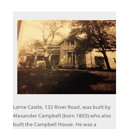
Lorne Castle, 132 River Road, was built by
Alexander Campbell (born 1803) who also
built the Campbell House. He was a