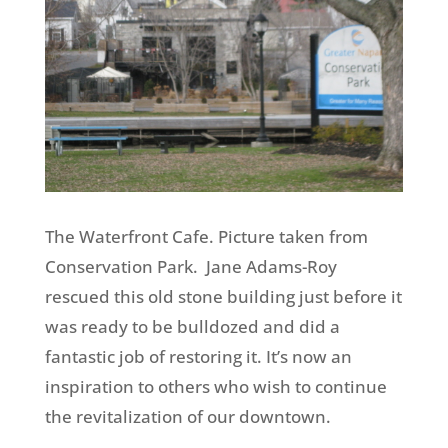
The Waterfront Cafe. Picture
taken
from
Conservation Park. Jane Adams-Roy
rescued this old stone building just before it
was ready to be bulldozed and did a
fantastic job of restoring it. It’s now an
inspiration to others who wish to continue
the revitalization of our downtown.