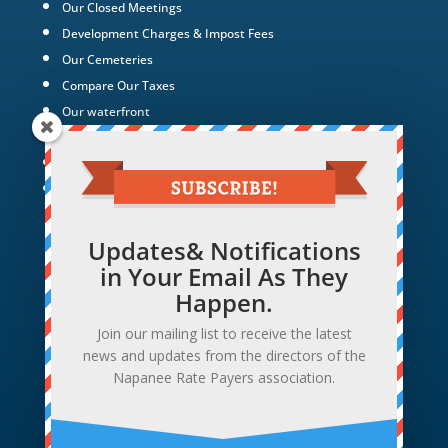
Our Closed Meetings
Development Charges & Impost Fees
Our Cemeteries
Compare Our Taxes
Our waterfront
Our Green Energy Projects
Tax Policy
Hotel Hollywood
Updates& Notifications
in Your Email As They
Happen.
Join our mailing list to receive the latest
news and updates from the directors of the
Napanee Rate Payers association.