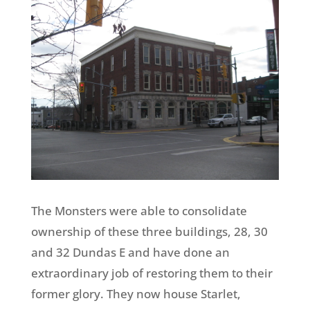
The Monsters were able to consolidate
ownership of these three buildings, 28, 30
and 32 Dundas E and have done an
extraordinary job of restoring them to their
former glory. They now house Starlet,