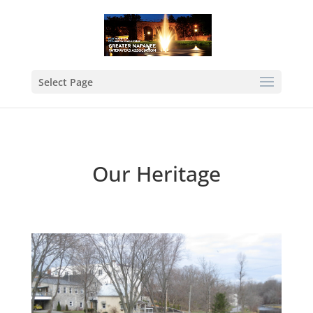
Select Page
Our Heritage