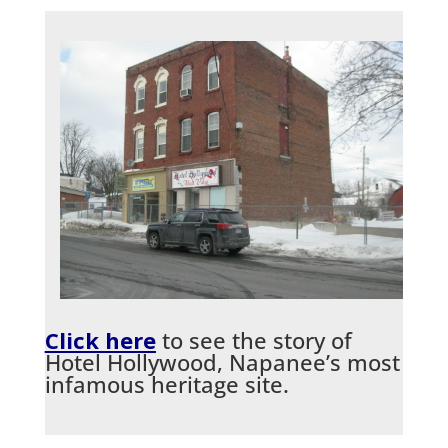
Click here
to see the story of
Hotel Hollywood, Napanee’s most
infamous heritage site.