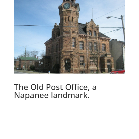
The Old Post Office, a
Napanee landmark.