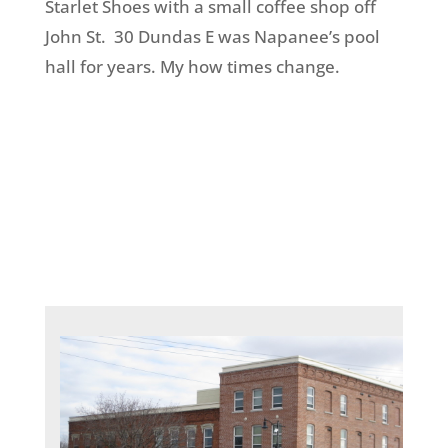
Starlet Shoes with a small coffee shop off
John St. 30 Dundas E was Napanee’s pool
hall for years. My how times change.