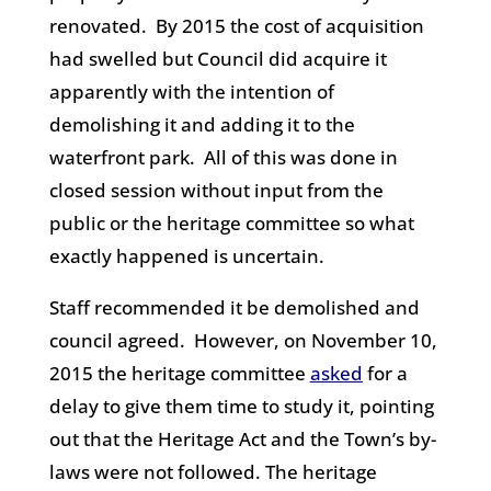
renovated. By 2015 the cost of acquisition
had swelled but Council did acquire it
apparently with the intention of
demolishing it and adding it to the
waterfront park. All of this was done in
closed session without input from the
public or the heritage committee so what
exactly happened is uncertain.
Staff recommended it be demolished and
council agreed. However, o
n November 10,
2015 the heritage committee
asked
for a
delay to give them time to study it, pointing
out that the Heritage Act and the Town’s by-
laws were not followed. The heritage