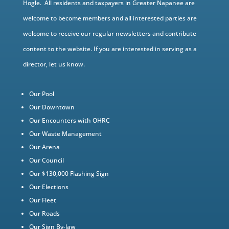
Hogle. All residents and taxpayers in Greater Napanee are
welcome to become members and all interested parties are
welcome to receive our regular newsletters and contribute
content to the website. If you are interested in serving as a
director, let us know.
Our Pool
Our Downtown
Our Encounters with OHRC
Our Waste Management
Our Arena
Our Council
Our $130,000 Flashing Sign
Our Elections
Our Fleet
Our Roads
Our Sign By-law