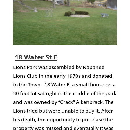
18 Water St E
Lions Park was assembled by Napanee
Lions Club in the early 1970s and donated
to the Town. 18 Water E, a small house on a
30 foot lot sat right in the middle of the park
and was owned by “Crack” Alkenbrack. The
Lions tried but were unable to buy it. After
his death, the opportunity to purchase the
property was missed and eventually it was