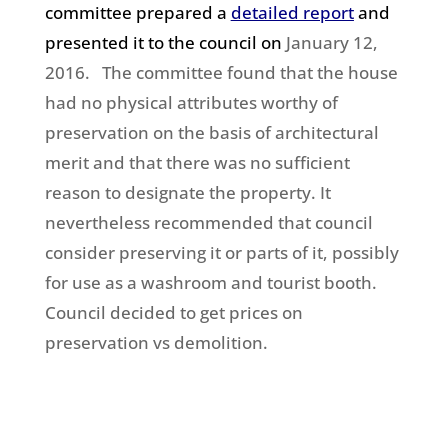
committee prepared a
detailed report
and
presented it to the council on
January 12,
2016. The committee found that the house
had no physical attributes worthy of
preservation on the basis of architectural
merit and that there was no sufficient
reason to designate the property. It
nevertheless recommended that council
consider preserving it or parts of it, possibly
for use as a washroom and tourist booth.
Council decided to get prices on
preservation vs demolition.