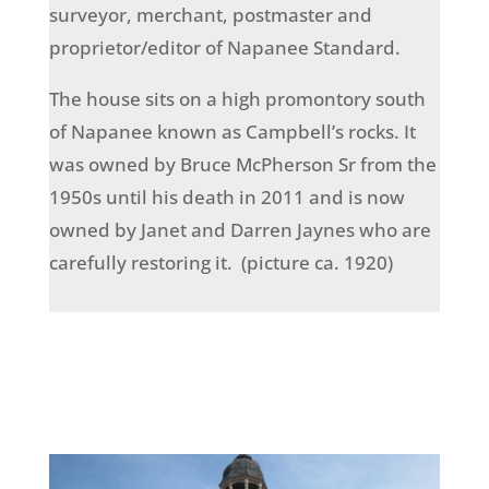
surveyor, merchant, postmaster and
proprietor/editor of Napanee Standard.
The house sits on a high promontory south
of Napanee known as Campbell’s rocks. It
was owned by Bruce McPherson Sr from the
1950s until his death in 2011 and is now
owned by Janet and Darren Jaynes who are
carefully restoring it. (picture ca. 1920)