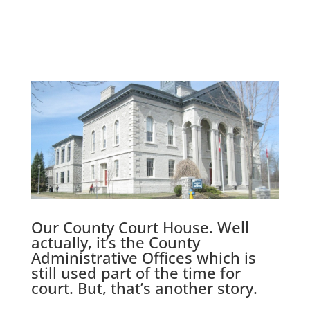
Our County Court House. Well
actually, it’s the County
Administrative Offices which is
still used part of the time for
court. But, that’s another story.