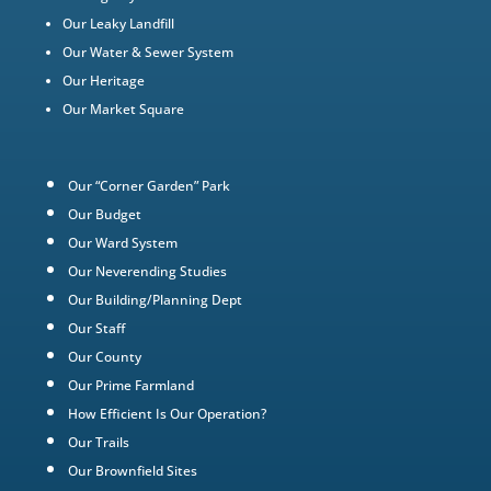
Our Leaky Landfill
Our Water & Sewer System
Our Heritage
Our Market Square
Our “Corner Garden” Park
Our Budget
Our Ward System
Our Neverending Studies
Our Building/Planning Dept
Our Staff
Our County
Our Prime Farmland
How Efficient Is Our Operation?
Our Trails
Our Brownfield Sites