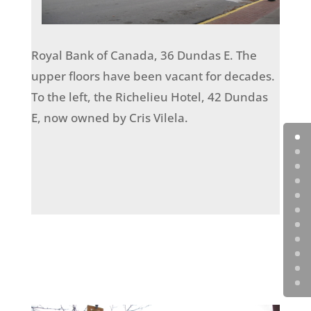
Royal Bank of Canada, 36 Dundas E. The
upper floors have been vacant for decades.
To the left, the Richelieu Hotel, 42 Dundas
E, now owned by Cris Vilela.