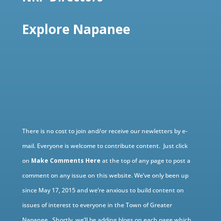
Explore Napanee
There is no cost to join and/or receive our newletters by e-
mail. Everyone is welcome to contribute content. Just click
on
Make Comments Here
at the top of any page to post a
comment on any issue on this website. We’ve only been up
since May 17, 2015 and we’re anxious to build content on
issues of interest to everyone in the Town of Greater
Napanee. Shortly, we’ll be adding blogs on each page which