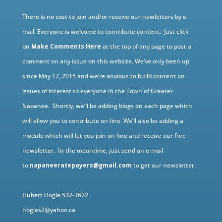
There is no cost to join and/or receive our newletters by e-
mail. Everyone is welcome to contribute content. Just click
on
Make Comments Here
at the top of any page to post a
comment on any issue on this website. We’ve only been up
since May 17, 2015 and we’re anxious to build content on
issues of interest to everyone in the Town of Greater
Napanee. Shortly, we’ll be adding blogs on each page which
will allow you to contribute on-line. We’ll also be adding a
module which will let you join on-line and receive our free
newsletter. In the meantime, just send an e-mail
to
napaneeratepayers@gmail.com
to get our newsletter.
Hubert Hogle 532-3672
hogles2@yahoo.ca