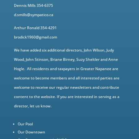
Dennis Mills 354-6375
d.smills@sympatico.ca
Arthur Ronald 354-4291
brodick1960@gmail.com
We have added six additional directors, John Wilson, Judy
Wood, John Stinson, Briane Birney, Suzy Sheltler and Anne
Hogle. All residents and taxpayers in Greater Napanee are
welcome to become members and all interested parties are
welcome to receive our regular newsletters and contribute
content to the website. If you are interested in serving as a
director, let us know.
Our Pool
Our Downtown