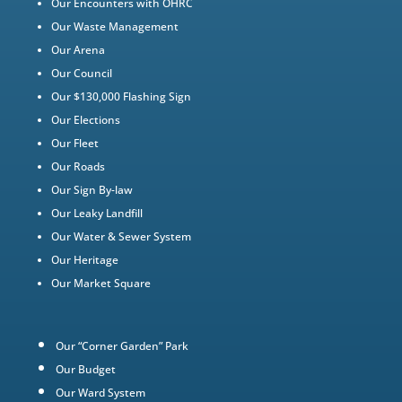
Our Encounters with OHRC
Our Waste Management
Our Arena
Our Council
Our $130,000 Flashing Sign
Our Elections
Our Fleet
Our Roads
Our Sign By-law
Our Leaky Landfill
Our Water & Sewer System
Our Heritage
Our Market Square
Our “Corner Garden” Park
Our Budget
Our Ward System