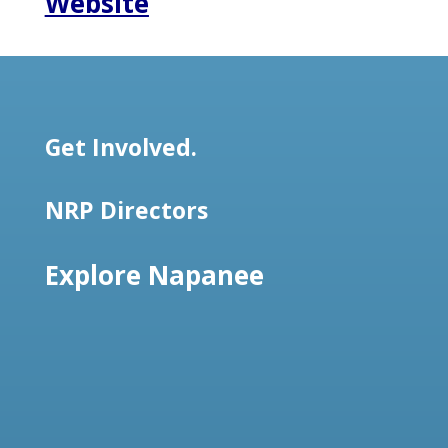
Website
Get Involved.
NRP Directors
Explore Napanee