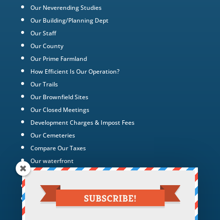
Our Neverending Studies
Our Building/Planning Dept
Our Staff
Our County
Our Prime Farmland
How Efficient Is Our Operation?
Our Trails
Our Brownfield Sites
Our Closed Meetings
Development Charges & Impost Fees
Our Cemeteries
Compare Our Taxes
Our waterfront
Our Green Energy Projects
Tax Policy
Hotel Hollywood