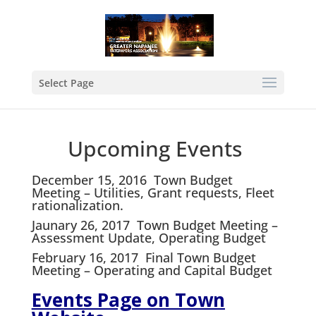
Select Page
Upcoming Events
December 15,
2016
Town Budget
Meeting – Utilities, Grant requests, Fleet
rationalization.
Jaunary
26, 2017 Town Budget Meeting –
Assessment Update, Operating Budget
February 16,
2017
Final Town Budget
Meeting – Operating and Capital Budget
Events Page on Town